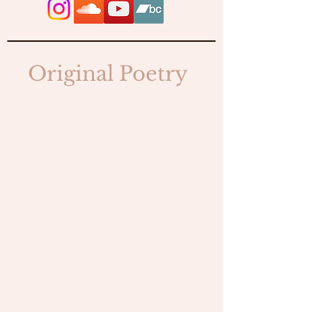
Original Poetry