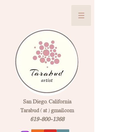
San Diego, California
Tarabud { at } gmail.com
619-800-1368